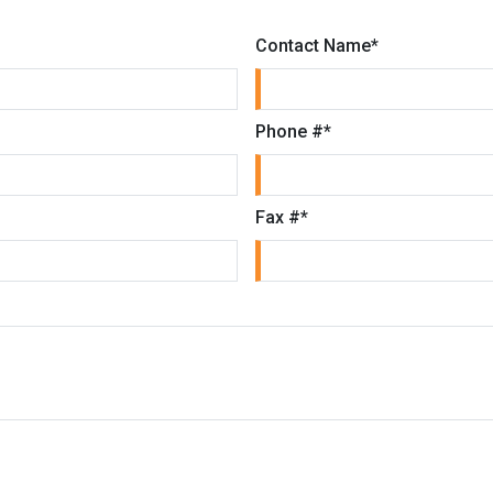
Contact Name
*
Phone #
*
Fax #
*