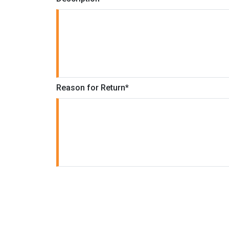
Reason for Return
*