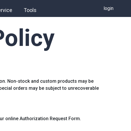
login
rvice
Tools
Policy
tion. Non-stock and custom products may be
special orders may be subject to unrecoverable
 our online Authorization Request Form.