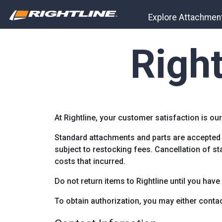
Explore Attachmen
Right
At Rightline, your customer satisfaction is our
Standard attachments and parts are accepted 
subject to restocking fees. Cancellation of s
costs that incurred.
Do not return items to Rightline until you have
To obtain authorization, you may either contac