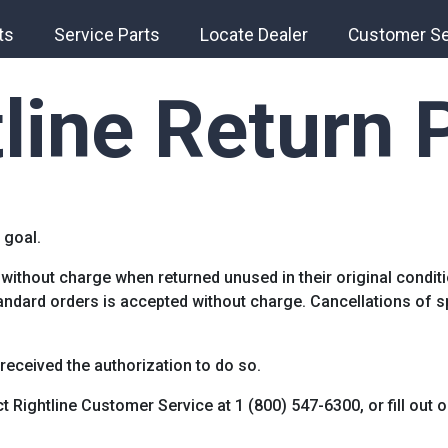
ts
Service Parts
Locate Dealer
Customer Se
line Return 
 goal.
without charge when returned unused in their original condi
tandard orders is accepted without charge. Cancellations of 
 received the authorization to do so.
t Rightline Customer Service at 1 (800) 547-6300, or fill out