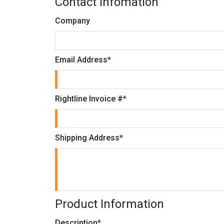
Contact Infomation
Company
Email Address
*
Rightline Invoice #
*
Shipping Address
*
Product Information
Description
*