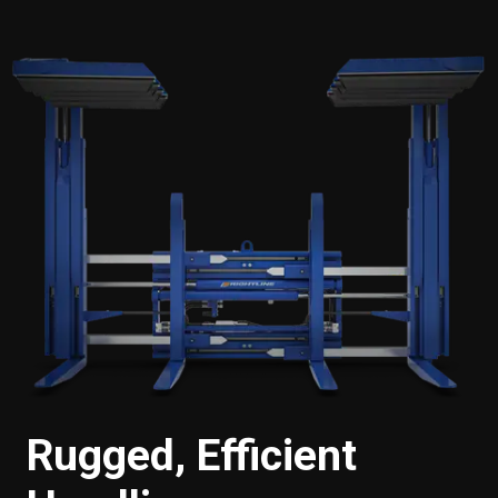
Rugged, Efficient