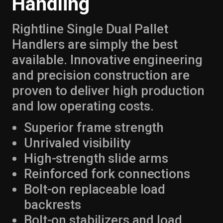
Handling
Rightline Single Dual Pallet
Handlers are simply the best
available. Innovative engineering
and precision construction are
proven to deliver high production
and low operating costs.
Superior frame strength
Unrivaled visibility
High-strength slide arms
Reinforced fork connections
Bolt-on replaceable load
backrests
Bolt-on stabilizers and load