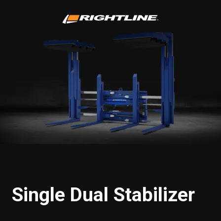
Single Dual Stabilizer