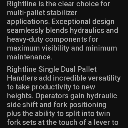
Rightline is the clear choice for
multi-pallet stabilizer
applications. Exceptional design
seamlessly blends hydraulics and
heavy-duty components for
maximum visibility and minimum
maintenance.
Rightline Single Dual Pallet
Handlers add incredible versatility
to take productivity to new
heights. Operators gain hydraulic
side shift and fork positioning
plus the ability to split into twin
fork sets at the touch of a lever to