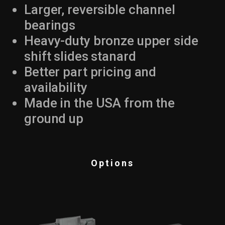
Larger, reversible channel
bearings
Heavy-duty bronze upper side
shift slides stanard
Better part pricing and
availability
Made in the USA from the
ground up
Options