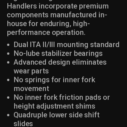
Handlers incorporate premium
components manufactured in-
house for enduring, high-
performance operation.
Dual ITA II/III mounting standard
No-lube stabilizer bearings
Advanced design eliminates
wear parts
No springs for inner fork
movement
No inner fork friction pads or
height adjustment shims
Quadruple lower side shift
slides