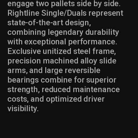
engage two pallets side by side.
Rightline Single/Duals represent
state-of-the-art design,
combining legendary durability
with exceptional performance.
Exclusive unitized steel frame,
precision machined alloy slide
arms, and large reversible
bearings combine for superior
strength, reduced maintenance
costs, and optimized driver
visibility.