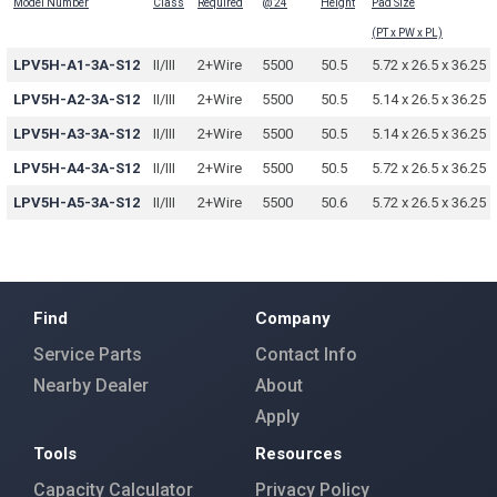
Model Number
Class
Required
@ 24
Height
Pad Size
(PT x PW x PL)
LPV5H-A1-3A-S12
II/III
2+Wire
5500
50.5
5.72 x 26.5 x 36.25
LPV5H-A2-3A-S12
II/III
2+Wire
5500
50.5
5.14 x 26.5 x 36.25
LPV5H-A3-3A-S12
II/III
2+Wire
5500
50.5
5.14 x 26.5 x 36.25
LPV5H-A4-3A-S12
II/III
2+Wire
5500
50.5
5.72 x 26.5 x 36.25
LPV5H-A5-3A-S12
II/III
2+Wire
5500
50.6
5.72 x 26.5 x 36.25
Find
Company
Service Parts
Contact Info
Nearby Dealer
About
Apply
Tools
Resources
Capacity Calculator
Privacy Policy