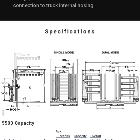
connection to truck internal hosing.
Specifications
5500 Capacity
Aux
Functions
Capacity
Overall