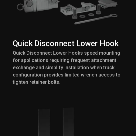
Quick Disconnect Lower Hook
Quick Disconnect Lower Hooks speed mounting
for applications requiring frequent attachment
exchange and simplify installation when truck
configuration provides limited wrench access to
tighten retainer bolts.