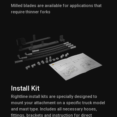
Milled blades are available for applications that
require thinner forks
Install Kit
Rightline install kits are specially designed to
mount your attachment on a specific truck model
and mast type. Includes all necessary hoses,
fittings, brackets and instruction for direct