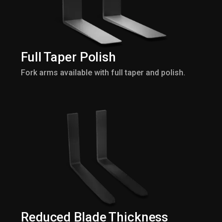
Full Taper Polish
Fork arms available with full taper and polish.
Reduced Blade Thickness