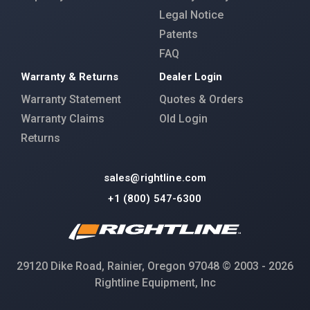
Legal Notice
Patents
FAQ
Warranty & Returns
Dealer Login
Warranty Statement
Quotes & Orders
Warranty Claims
Old Login
Returns
sales@rightline.com
+1 (800) 547-6300
29120 Dike Road, Rainier, Oregon 97048 © 2003 - 2026
Rightline Equipment, Inc