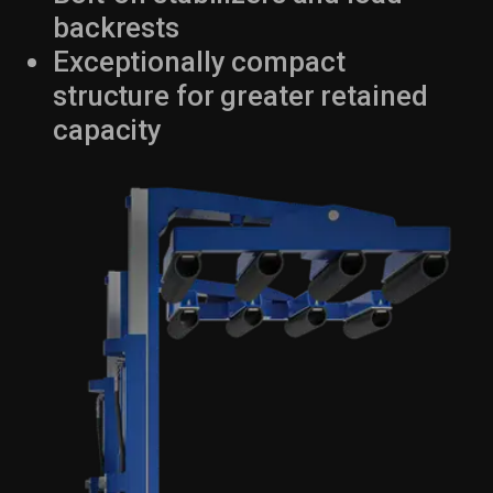
backrests
Exceptionally compact
structure for greater retained
capacity