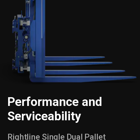
Performance and
Serviceability
Rightline Single Dual Pallet