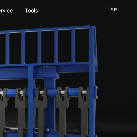
login
rvice
Tools