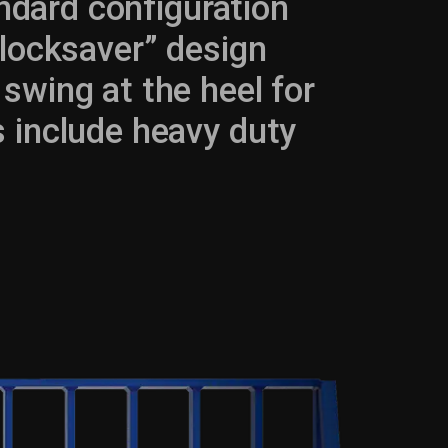
ndard configuration
blocksaver” design
swing at the heel for
 include heavy duty