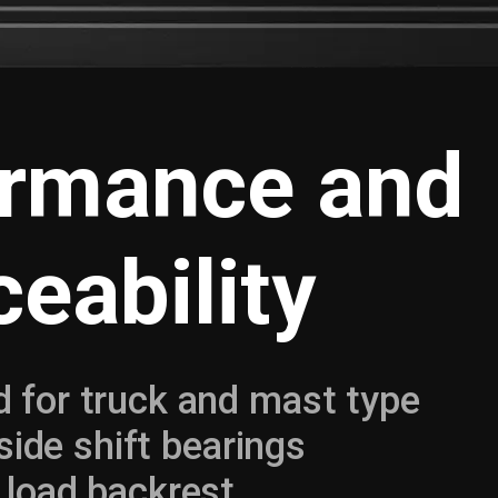
ormance and
ceability
 for truck and mast type
 side shift bearings
 load backrest