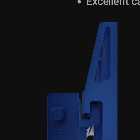
Excellent c