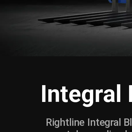
Integral
Rightline Integral B