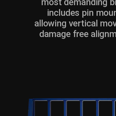
most demanding bri
includes pin moun
allowing vertical mo
damage free alignm