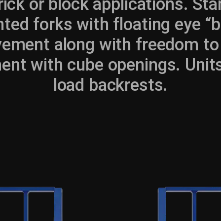
ck or block applications. Sta
ted forks with floating eye “
vement along with freedom to 
ent with cube openings. Units
load backrests.