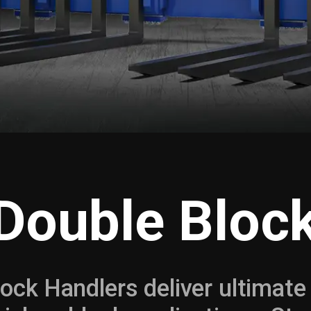
 Double Bloc
lock Handlers deliver ultimate