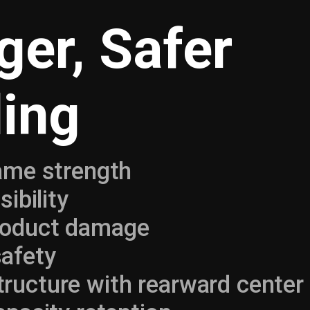
ger, Safer
ing
rame strength
sibility
roduct damage
afety
ucture with rearward center 