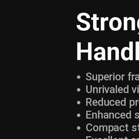
Stron
Handl
Superior f
Unrivaled vi
Reduced p
Enhanced s
Compact str