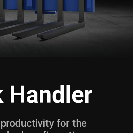
k Handler
 productivity for the