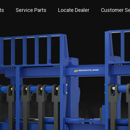
ts
Service Parts
Locate Dealer
Customer Se