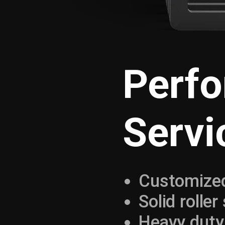
Perf
Servi
Customized
Solid roller
Heavy duty