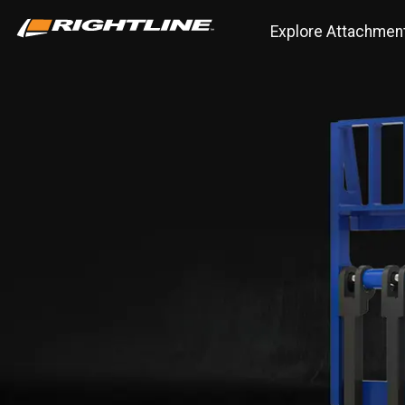
Explore Attachmen