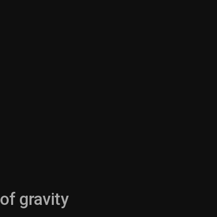
of gravity