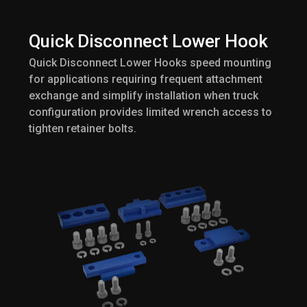
Quick Disconnect Lower Hook
Quick Disconnect Lower Hooks speed mounting
for applications requiring frequent attachment
exchange and simplify installation when truck
configuration provides limited wrench access to
tighten retainer bolts.