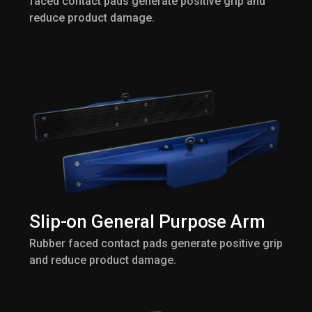
faced contact pads generate positive grip and
reduce product damage.
Slip-on General Purpose Arm
Rubber faced contact pads generate positive grip
and reduce product damage.