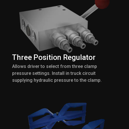
Three Position Regulator
Allows driver to select from three clamp
pressure settings. Install in truck circuit
supplying hydraulic pressure to the clamp.