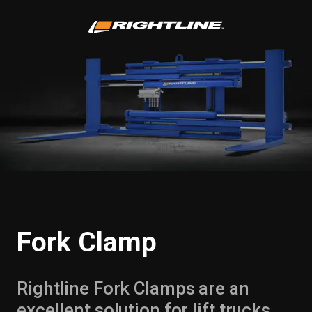
Fork Clamp
Rightline Fork Clamps are an
excellent solution for lift trucks