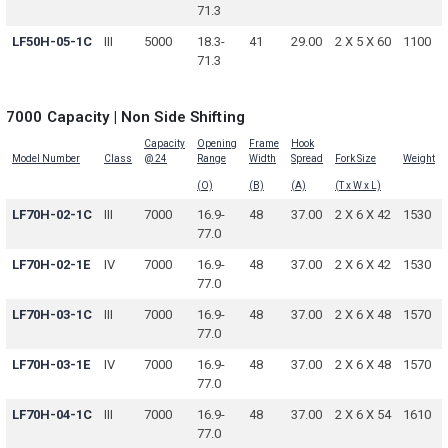
71.3
LF50H-05-1C
III
5000
18.3-
41
29.00
2 X 5 X 60
1100
71.3
7000 Capacity | Non Side Shifting
Capacity
Opening
Frame
Hook
Model Number
Class
@ 24
Range
Width
Spread
Fork Size
Weight
(O)
(B)
(A)
(T x W x L)
LF70H-02-1C
III
7000
16.9-
48
37.00
2 X 6 X 42
1530
77.0
LF70H-02-1E
IV
7000
16.9-
48
37.00
2 X 6 X 42
1530
77.0
LF70H-03-1C
III
7000
16.9-
48
37.00
2 X 6 X 48
1570
77.0
LF70H-03-1E
IV
7000
16.9-
48
37.00
2 X 6 X 48
1570
77.0
LF70H-04-1C
III
7000
16.9-
48
37.00
2 X 6 X 54
1610
77.0