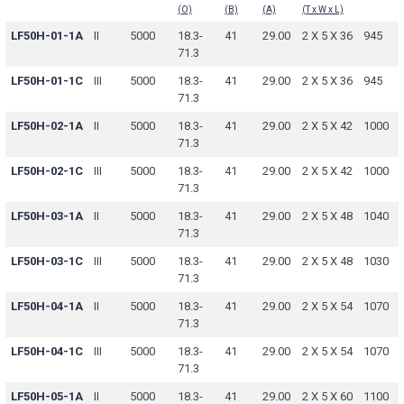
(O)
(B)
(A)
(T x W x L)
LF50H-01-1A
II
5000
18.3-
41
29.00
2 X 5 X 36
945
71.3
LF50H-01-1C
III
5000
18.3-
41
29.00
2 X 5 X 36
945
71.3
LF50H-02-1A
II
5000
18.3-
41
29.00
2 X 5 X 42
1000
71.3
LF50H-02-1C
III
5000
18.3-
41
29.00
2 X 5 X 42
1000
71.3
LF50H-03-1A
II
5000
18.3-
41
29.00
2 X 5 X 48
1040
71.3
LF50H-03-1C
III
5000
18.3-
41
29.00
2 X 5 X 48
1030
71.3
LF50H-04-1A
II
5000
18.3-
41
29.00
2 X 5 X 54
1070
71.3
LF50H-04-1C
III
5000
18.3-
41
29.00
2 X 5 X 54
1070
71.3
LF50H-05-1A
II
5000
18.3-
41
29.00
2 X 5 X 60
1100