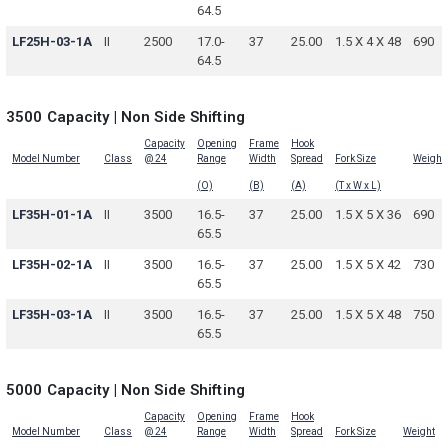
64.5
LF25H-03-1A
II
2500
17.0-
37
25.00
1.5 X 4 X 48
690
64.5
3500 Capacity | Non Side Shifting
Capacity
Opening
Frame
Hook
Model Number
Class
@ 24
Range
Width
Spread
Fork Size
Weight
(O)
(B)
(A)
(T x W x L)
LF35H-01-1A
II
3500
16.5-
37
25.00
1.5 X 5 X 36
690
65.5
LF35H-02-1A
II
3500
16.5-
37
25.00
1.5 X 5 X 42
730
65.5
LF35H-03-1A
II
3500
16.5-
37
25.00
1.5 X 5 X 48
750
65.5
5000 Capacity | Non Side Shifting
Capacity
Opening
Frame
Hook
Model Number
Class
@ 24
Range
Width
Spread
Fork Size
Weight