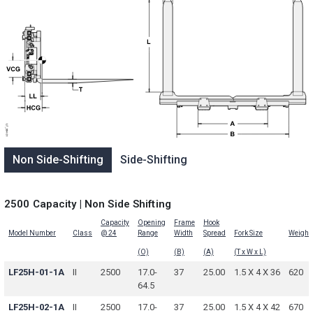
Non Side-Shifting
Side-Shifting
2500 Capacity | Non Side Shifting
Capacity
Opening
Frame
Hook
Model Number
Class
@ 24
Range
Width
Spread
Fork Size
Weight
(O)
(B)
(A)
(T x W x L)
LF25H-01-1A
II
2500
17.0-
37
25.00
1.5 X 4 X 36
620
64.5
LF25H-02-1A
II
2500
17.0-
37
25.00
1.5 X 4 X 42
670