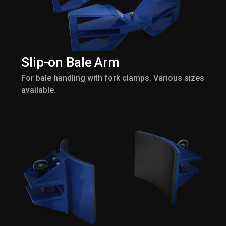
Slip-on Bale Arm
For bale handling with fork clamps. Various sizes
available.