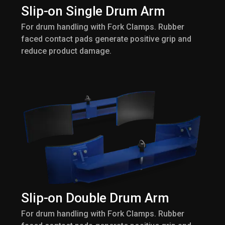
Slip-on Single Drum Arm
For drum handling with Fork Clamps. Rubber
faced contact pads generate positive grip and
reduce product damage.
Slip-on Double Drum Arm
For drum handling with Fork Clamps. Rubber