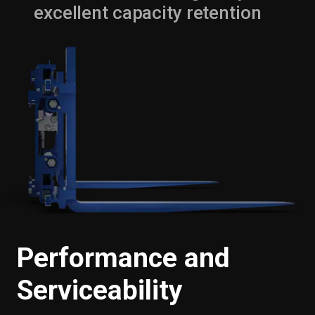
excellent capacity retention
Performance and
Serviceability