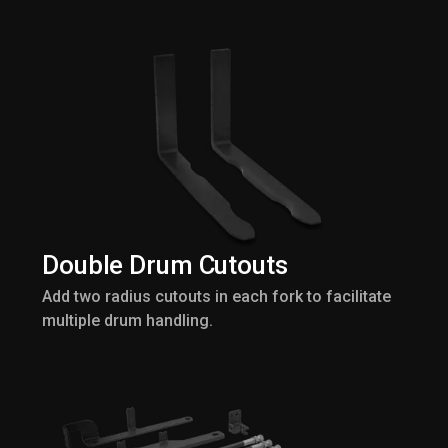
Double Drum Cutouts
Add two radius cutouts in each fork to facilitate
multiple drum handling.