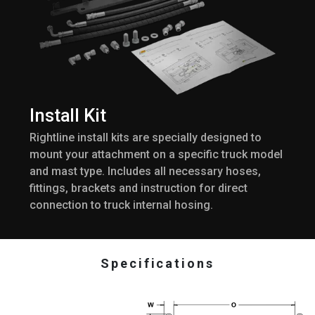
Install Kit
Rightline install kits are specially designed to
mount your attachment on a specific truck model
and mast type. Includes all necessary hoses,
fittings, brackets and instruction for direct
connection to truck internal hosing.
Specifications