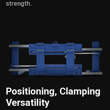
strength.
Positioning, Clamping
Versatility