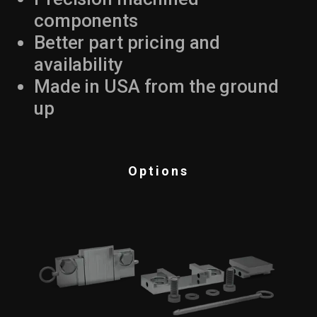
components
Better part pricing and
availability
Made in USA from the ground
up
Options