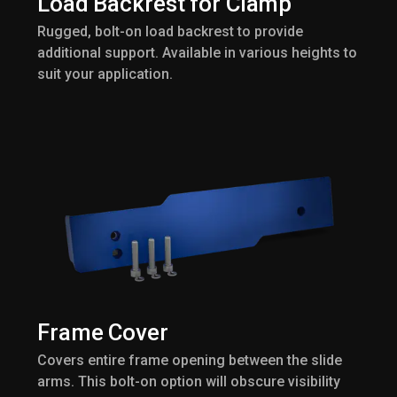
Load Backrest for Clamp
Rugged, bolt-on load backrest to provide
additional support. Available in various heights to
suit your application.
Frame Cover
Covers entire frame opening between the slide
arms. This bolt-on option will obscure visibility