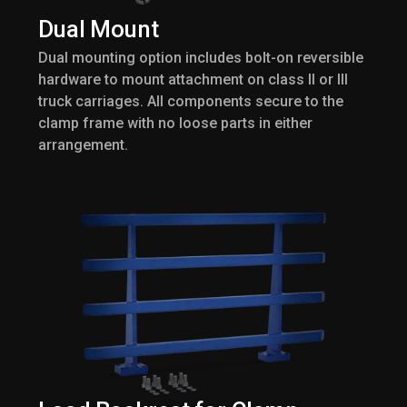
Dual Mount
Dual mounting option includes bolt-on reversible
hardware to mount attachment on class II or III
truck carriages. All components secure to the
clamp frame with no loose parts in either
arrangement.