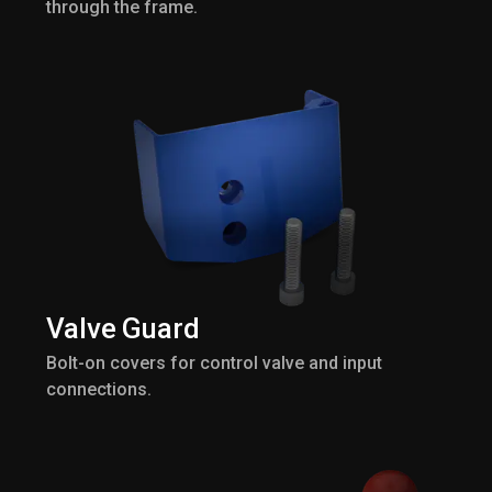
through the frame.
Valve Guard
Bolt-on covers for control valve and input
connections.