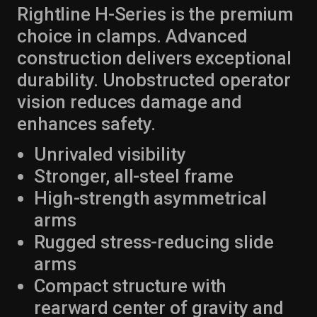
Rightline H-Series is the premium
choice in clamps. Advanced
construction delivers exceptional
durability. Unobstructed operator
vision reduces damage and
enhances safety.
Unrivaled visibility
Stronger, all-steel frame
High-strength asymmetrical
arms
Rugged stress-reducing slide
arms
Compact structure with
rearward center of gravity and