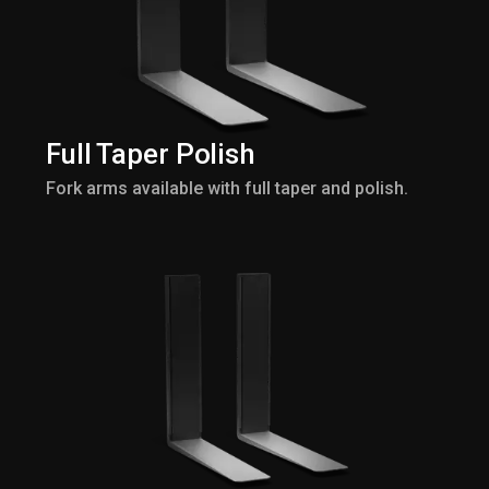
Full Taper Polish
Fork arms available with full taper and polish.