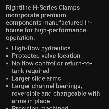
Rightline H-Series Clamps
incorporate premium
components manufactured in-
house for high-performance
operation.
High-flow hydraulics
Protected valve location
No flow control or return-to-
tank required
Larger slide arms
Larger channel bearings,
reversible and changeable with
arms in place
Precision machined