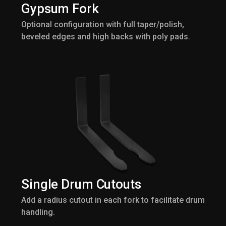
Gypsum Fork
Optional configuration with full taper/polish,
beveled edges and high backs with poly pads.
Single Drum Cutouts
Add a radius cutout in each fork to facilitate drum
handling.