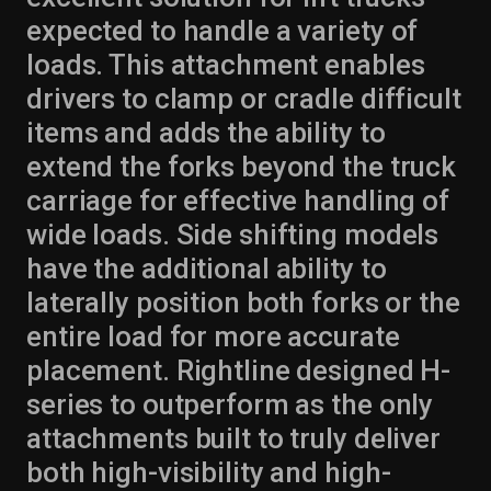
expected to handle a variety of
loads. This attachment enables
drivers to clamp or cradle difficult
items and adds the ability to
extend the forks beyond the truck
carriage for effective handling of
wide loads. Side shifting models
have the additional ability to
laterally position both forks or the
entire load for more accurate
placement. Rightline designed H-
series to outperform as the only
attachments built to truly deliver
both high-visibility and high-