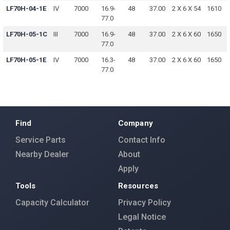
LF70H-04-1E
IV
7000
16.9-
48
37.00
2 X 6 X 54
1610
77.0
LF70H-05-1C
III
7000
16.9-
48
37.00
2 X 6 X 60
1650
77.0
LF70H-05-1E
IV
7000
16.3-
48
37.00
2 X 6 X 60
1650
77.0
Find
Company
Service Parts
Contact Info
Nearby Dealer
About
Apply
Tools
Resources
Capacity Calculator
Privacy Policy
Legal Notice