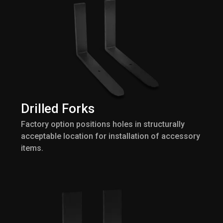
Drilled Forks
Factory option positions holes in structurally
acceptable location for installation of accessory
items.