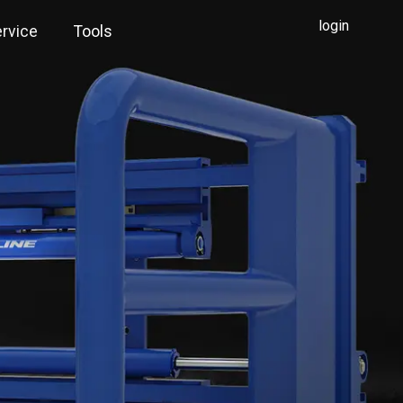
login
rvice
Tools