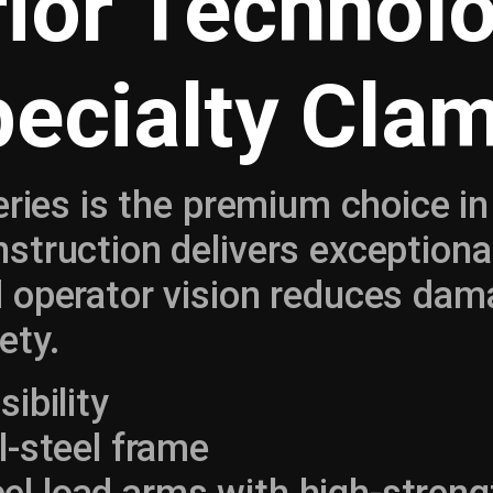
ior Technol
pecialty Cla
eries is the premium choice i
truction delivers exceptional 
 operator vision reduces dam
ety.
sibility
ll-steel frame