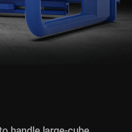
p
to handle large-cube