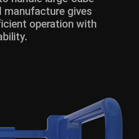
nd manufacture gives
icient operation with
ility.