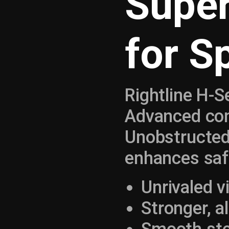
Super
for S
Rightline H-S
Advanced cons
Unobstructed
enhances saf
Unrivaled vi
Stronger, a