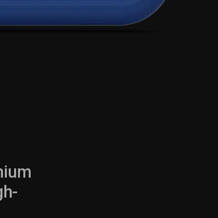
emium
gh-