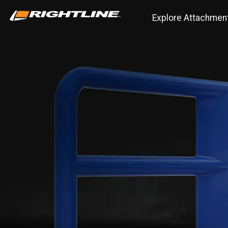
Explore Attachmen