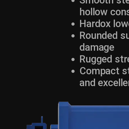
Smooth ste
hollow con
Hardox low
Rounded su
damage
Rugged str
Compact str
and excelle