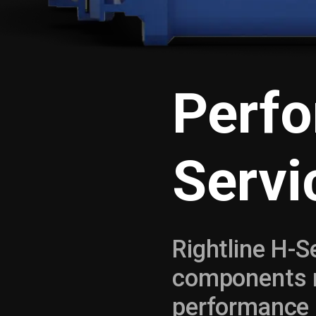
Perf
Servi
Rightline H-
components m
performance 