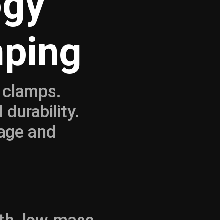
ogy
mping
n clamps.
durability.
age and