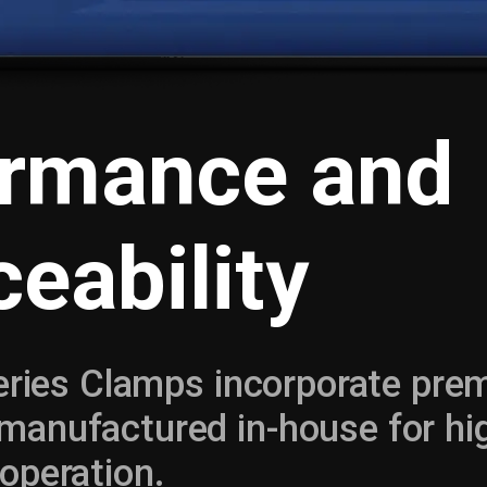
ormance and
ceability
Series Clamps incorporate pr
anufactured in-house for hi
operation.