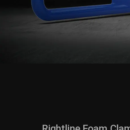
Rightline Foam Clam