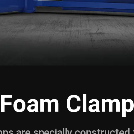
Foam Clam
ps are specially constructed 