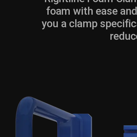
foam with ease and 
you a clamp specific
reduc