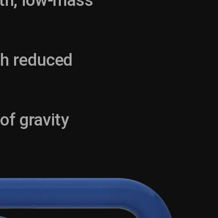
gth, low-mass
th reduced
of gravity