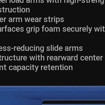
el load arms with high-stren
struction
er arm wear strips
rfaces grip foam securely wi
ess-reducing slide arms
ucture with rearward center 
nt capacity retention