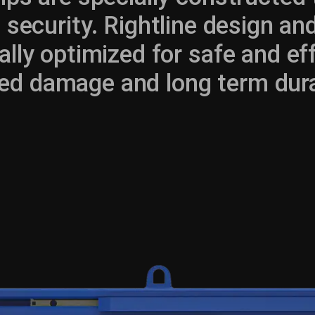
security. Rightline design a
ally optimized for safe and eff
ed damage and long term durab