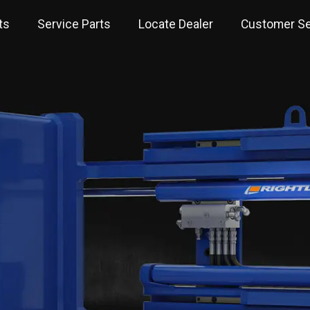
ts
Service Parts
Locate Dealer
Customer Se