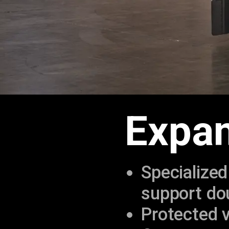
Expan
Specialized
support dou
Protected v