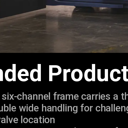
ded Product
 six-channel frame carries a t
ble wide handling for challen
alve location