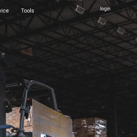
login
vice
Tools