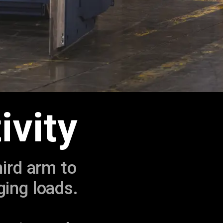
ivity
hird arm to
ging loads.