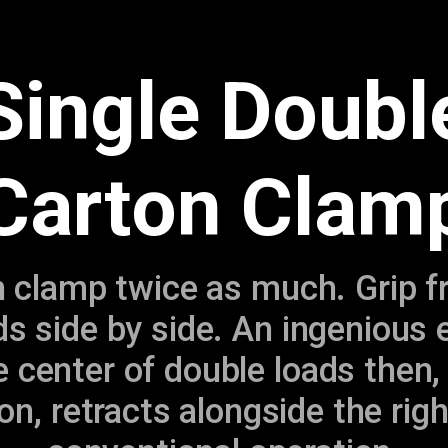
Single Doubl
Carton Clam
clamp twice as much. Grip fra
ads side by side. An ingenious 
 center of double loads then,
on, retracts alongside the rig