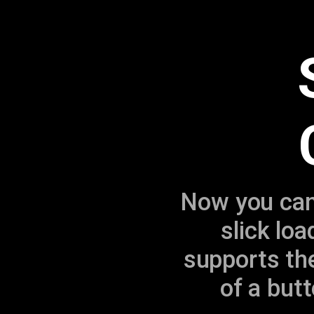
Now you can 
slick lo
supports the
of a butt