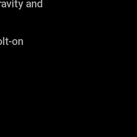
ravity and
lt-on