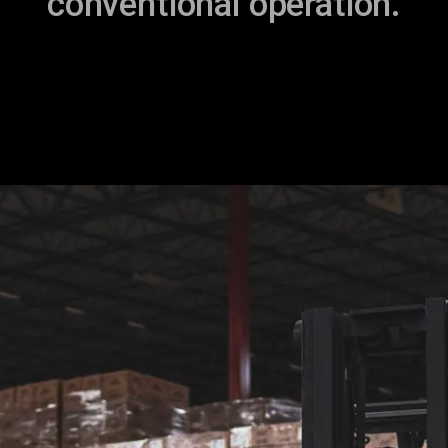
conventional operation.