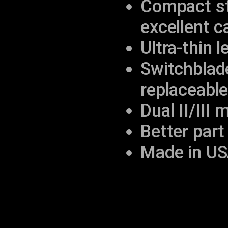
Compact str
excellent c
Ultra-thin 
Switchblad
replaceabl
Dual II/III
Better part 
Made in US