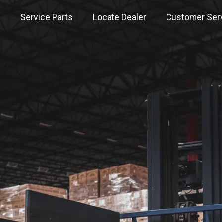
s
Service Parts
Locate Dealer
Customer Ser