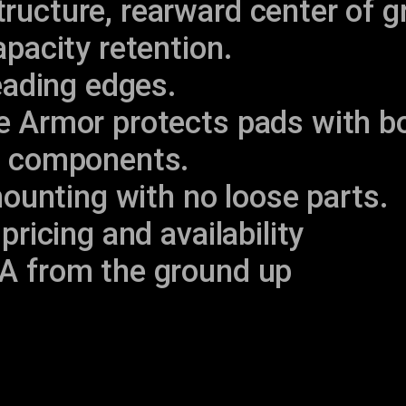
ucture, rearward center of g
apacity retention.
leading edges.
e Armor protects pads with bo
e components.
 mounting with no loose parts.
pricing and availability
A from the ground up