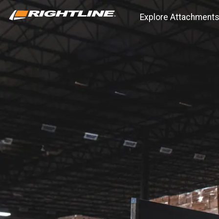
Explore Attachment