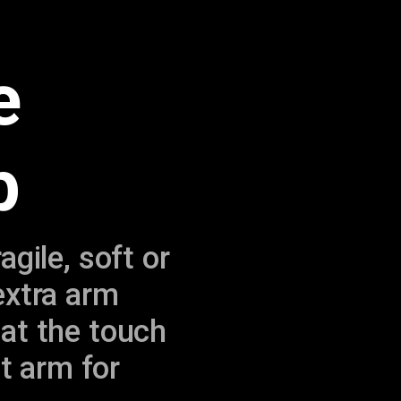
e
p
gile, soft or
extra arm
 at the touch
ht arm for